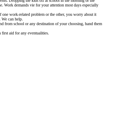
nts. Dropping the kids off at school in the morning or the
time. Work demands vie for your attention most days especially
f one work-related problem or the other, you worry about it
. We can help.
 and from school or any destination of your choosing, hand them
first aid for any eventualities.