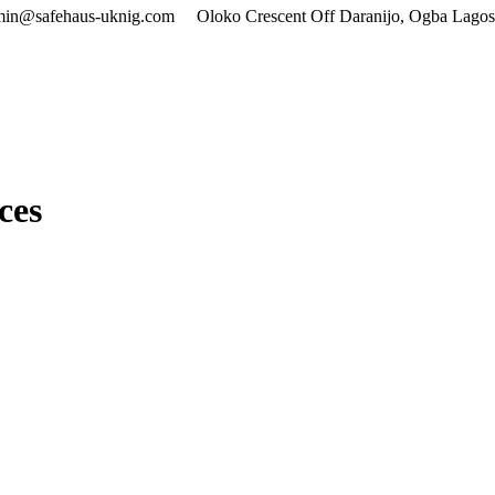
min@safehaus-uknig.com
Oloko Crescent Off Daranijo, Ogba Lagos
ces