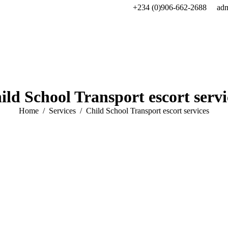
+234 (0)906-662-2688
ad
ild School Transport escort servi
You are here:
Home
Services
Child School Transport escort services