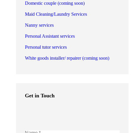
Domestic couple (coming soon)
Maid Cleaning/Laundry Services
Nanny services
Personal Assistant services
Personal tutor services
White goods installer/ repairer (coming soon)
Get in Touch
Name *