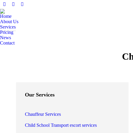
Facebook
X
Instagram
page
page
page
Home
opens
opens
opens
About Us
in
in
in
Services
Pricing
new
new
new
News
window
window
window
Contact
Search:
Ch
Our Services
Chauffeur Services
Child School Transport escort services