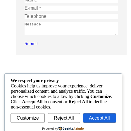
E-mail *
Telephone
Message
Submit
We respect your privacy
Cookies help us improve your experience, deliver
personalized content, and analyze traffic. You can
choose which cookies to allow by clicking
Customize
.
Click
Accept All
to consent or
Reject All
to decline
non-essential cookies.
Customize
Reject All
Accept All
Powered by