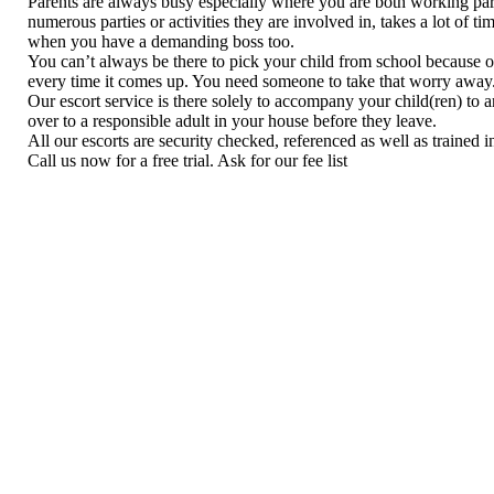
Parents are always busy especially where you are both working pare
numerous parties or activities they are involved in, takes a lot of 
when you have a demanding boss too.
You can’t always be there to pick your child from school because o
every time it comes up. You need someone to take that worry away
Our escort service is there solely to accompany your child(ren) to
over to a responsible adult in your house before they leave.
All our escorts are security checked, referenced as well as trained in 
Call us now for a free trial. Ask for our fee list