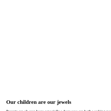
Our children are our jewels