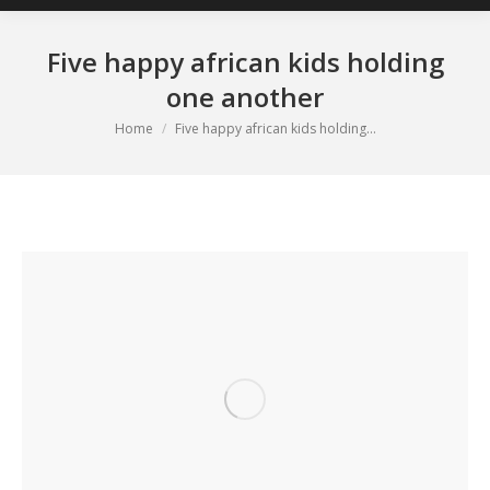
Five happy african kids holding
one another
You are here:
Home
Five happy african kids holding…