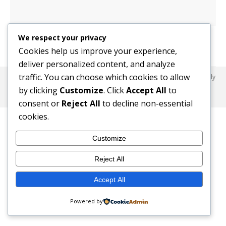
We respect your privacy
Cookies help us improve your experience,
deliver personalized content, and analyze
traffic. You can choose which cookies to allow
© 2017 SafeHaus-UK Nigeria. All Rights Reserved. Dream-Theme — truly
premium WordPress themes
by clicking
Customize
. Click
Accept All
to
© 2017 SafeHaus-UK Nigeria. All Rights Reserved.
consent or
Reject All
to decline non-essential
cookies.
Customize
Reject All
Accept All
Powered by