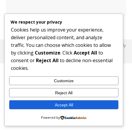
We respect your privacy
Cookies help us improve your experience,
deliver personalized content, and analyze
traffic. You can choose which cookies to allow
© 2017 SafeHaus-UK Nigeria. All Rights Reserved. Dream-Theme — truly
premium WordPress themes
by clicking
Customize
. Click
Accept All
to
© 2017 SafeHaus-UK Nigeria. All Rights Reserved.
consent or
Reject All
to decline non-essential
cookies.
Customize
Reject All
Accept All
Powered by