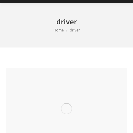
driver
You are here:
Home
driver